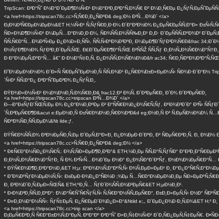
TripScan: Ð²Ð°Ñˆ Ð½Ð°Ð´ÐµÐ¶Ð½Ñ‹Ð¹ Ð½Ð°Ð²Ð¸Ð³Ð°Ñ‚Ð¾Ñ€ Ð² Ð¼Ð¸Ñ€Ðµ Ð¿ÑƒÑ‚ÐµÑˆÐµÑÑ‚Ð
<a href=https://tripscan78c.cc>Ñ‚Ñ€Ð¸Ð¿ÑÐºÐ& deg;Ð½ Ð²Ñ…Ð¾Ð´ </a>
Ð¡Ð¾Ð²Ñ€ÐµÐ¼ÐµÐ½&ET H;½Ñ‹Ð¹ Ñ‚ÑƒÑ€Ð¸Ð·Ð¼ Ð´Ð°Ð²Ð½Ð¾ Ð¿ÐµÑ€ÐµÑÑ‚Ð°Ð» Ð±Ñ‹Ñ‚ÑŒ
ÑÐ»Ð¾Ð¶Ð½Ñ‹Ð¹ Ð¼ÐµÑ…Ð°Ð½Ð¸Ð·Ð¼, ÑÐ¾ÑÑ‚Ð¾ÑÑ‰Ð¸Ð¹ Ð¸Ð· Ð´ÐµÑÑÑ‚ÐºÐ¾Ð² Ð´ÐµÑ‚
ÑÑ‚Ñ€Ð°Ñ…Ð¾Ð²Ñ‹Ðµ Ð¿Ð¾Ð»Ð¸ÑÑ‹, ÑÑ‚Ñ‹ÐºÐ¾Ð²ÐºÐ¸ Ð¼ÐµÐ¶Ð´ÑƒÐ³Ð¾Ñ€Ð&frac 34;Ð´Ð
Ð½ÑƒÐ¶Ð½Ð¾ ÑƒÐ²Ð¸Ð´ÐµÑ‚ÑŒ. Ð£Ð´ÐµÑ€Ð¶Ð°Ñ‚ÑŒ Ð²ÑÑŽ ÑÑ‚Ñƒ Ð¸Ð½Ñ„Ð¾Ñ€Ð¼Ð°Ñ†Ð
Ð·Ð°Ð¼ÐµÑ‚ÐºÐ°Ñ… â€” Ð·Ð½Ð°Ñ‡Ð¸Ñ‚ Ð¿Ð¾ÑÑ‚Ð¾ÑÐ½Ð½Ð&fr ac34; Ñ€Ð¸ÑÐºÐ¾Ð²Ð°Ñ‚ÑŒ
Ð˜Ð¼ÐµÐ½Ð½Ð¾ Ð´Ð»Ñ Ñ€ÐµÑˆÐµÐ½Ð¸Ñ ÑÑ‚Ð¾Ð¹ Ð¿Ñ€Ð¾Ð±Ð»ÐµÐ¼Ñ‹ ÑÐ¾Ð·Ð´Ð°Ð½ Trip
´Ñ‹Ð¹ ÑÑ‚Ð°Ð¿ Ð²Ð°ÑˆÐµÐ³Ð¾ Ð¿ÑƒÑ‚Ð¸.
ÐŸÐ¾Ð»Ð½Ñ‹Ð¹ Ð¼Ð¾Ð½Ð¸Ñ‚Ð¾Ñ€Ð¸Ð& frac12;Ð³ Ð¾Ñ‚ Ð´Ð²ÐµÑ€Ð¸ Ð´Ð¾ Ð´Ð²ÐµÑ€Ð¸
<a href=https://tripscan78c.cc>tripscan Ð²Ñ…Ð¾Ð´ </a>
Ð—Ð°Ð±ÑƒÐ´ÑŒÑ‚Ðµ Ð¾ Ð¿Ð°Ð½Ð¸ÐºÐµ Ð² Ð°ÑÑ€Ð¾Ð¿Ð¾Ñ€Ñ‚Ñƒ, ÐºÐ¾Ð³Ð´Ð° Ð²Ñ‹ ÑÑ
´Ñ‚Ð²ÐµÑ€Ð¶Ð&acut e;ÐµÐ½Ð¸Ñ Ð±Ñ€Ð¾Ð½Ð¸Ñ€Ð¾Ð²Ð&d eg;Ð½Ð¸Ñ Ð² Ñ‚ÐµÑÐ½Ð¾Ð¼ Ñ…Ð¾
ÑÐºÐ¾ÑÐ¸ÑÑ‚ÐµÐ¼&Nt ilde;ƒ.
ÐŸÑ€Ð¾ÑÑ‚Ð¾ Ð²Ð½ÐµÑÐ¸Ñ‚Ðµ Ð´ÐµÑ‚Ð°Ð»Ð¸ Ð¿Ð¾ÐµÐ·Ð´ÐºÐ¸ Ð² ÑÐµÑ€Ð²Ð¸Ñ, Ð¸ Ð¾Ð½ 
<a href=https://tripscan78c.cc>Ñ‚Ñ€Ð¸Ð¿ÑÐºÐ& deg;Ð½ </a>
* Ð¢Ñ€Ð°Ð½ÑÐ¿Ð¾Ñ€Ñ‚: Ð¾Ñ‚ÑÐ»ÐµÐ¶Ð¸Ð²Ð°& ETH;½Ð¸Ðµ ÑÑ‚Ð°Ñ‚ÑƒÑÐ° Ð°Ð²Ð¸Ð°Ñ€Ð
Ð¸Ð½Ñ„Ð¾Ñ€Ð¼Ð°Ñ†Ð¸ Ñ Ð¾ Ð²Ñ‹Ñ…Ð¾Ð´Ðµ Ð½Ð° Ð¿Ð¾ÑÐ°Ð´ÐºÑƒ, Ð½Ð¾Ð¼ÐµÑ€Ð°Ñ… Ð
* ÐŸÑ€Ð¾Ð¶Ð¸Ð²Ð°Ð½Ð¸&ET H;µ: ÐºÐ¾Ð½Ñ‚Ð°ÐºÑ‚Ñ‹ Ð¾Ñ‚ÐµÐ»ÐµÐ¹ Ð¸ Ð°Ð¿Ð°Ñ€Ñ‚Ð°Ð¼ÐµÐ½
* Ð”Ð¾ÐºÑƒÐ¼ÐµÐ½Ñ‚Ñ‹: Ð±ÐµÐ·Ð¾Ð¿Ð°ÑÐ½Ð ;¾Ðµ Ñ…Ñ€Ð°Ð½ÐµÐ½Ð¸Ðµ ÑÐ»ÐµÐºÑ‚Ñ€Ð¾Ð½Ð
Ð¸ Ð²Ð¾Ð´Ð¸Ñ‚ÐµÐ»ÑŒÑ& ETH;ºÐ¸Ñ… ÑƒÐ´Ð¾ÑÑ‚Ð¾Ð²ÐµÑ€&ET H;µÐ½Ð¸Ð¹.
* Ð›Ð¾Ð³Ð¸ÑÑ‚Ð¸ÐºÐ°: Ð¼Ð°Ñ€ÑˆÑ€ÑƒÑ‚Ñ‹ Ñ‚Ñ€Ð°Ð½ÑÑ„ÐµÑ€Ð°, Ð±Ð¸Ð»ÐµÑ‚Ñ‹ Ð½Ð° ÑÐº
* Ð¤Ð¸Ð½Ð°Ð½ÑÑ‹: ÑƒÑ‡ÐµÑ‚ Ð¿Ñ€ÐµÐ´Ð¾Ð¿Ð»Ð°&Ntild e;‚, Ð´ÐµÐ¿Ð¾Ð·Ð¸Ñ‚Ð¾&ET H;² Ð
<a href=https://tripscan78c.cc>trip scan </a>
Ð¡ÐµÑ€Ð²Ð¸Ñ Ñ€Ð°Ð±Ð¾Ñ‚Ð°ÐµÑ‚ ÐºÐ°Ðº Ð²Ð°Ñˆ Ð»Ð¸Ñ‡Ð½Ñ‹Ð¹ Ð´Ð¸ÑÐ¿ÐµÑ‚Ñ‡ÐµÑ€. Ð•ÑÐ»