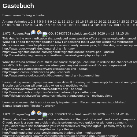
Gästebuch
Einen neuen Eintrag schreiben
Anfang
Vorherige
1
2
3
4
5
6
7
8
9
10
11
12
13
14
15
16
17
18
19
20
21
22
23
24
25
26
27
2
87
88
89
90
91
92
93
94
95
96
97
98
99
100
101
102
103
104
105
106
107
108
109
110
11
1.072.
RoagmaFug
schrieb am 01.08.2026 um 13:42:15 Uhr:
This drug is the only medication that produced some positive effect on my sexual performance!
What did I need for my menopause? Now I understand that it was this wonderful medication!
Medications are often helpless when it comes to really severe pain, but this drug is an exceptio
http://www.radecky.org/index/fentanyl.php - fentanyl
http://www.signstudioonline.com/highslide/signstudioonline/abstral.php - abstral
http://lscautoshipping.com/wp-content/wordpress/rohypnol.php - rohypnol
While there's no asthma cure, there are simple steps you can take to reduce the chances of as
Is it difficult for you to concentrate when you carry out usual tasks? It's your depression!
http://www.videotapecopy.com/wordpress/xanax.php - xanax
http://supnh.com/supnh/concerta.php - concerta
http://www.servicetoolco.com/edi/buprenorphine.php - buprenorphine
Seasonal depression symptoms are often difficult to distinguish from simply bad mood and grief
Erectile dysfunction will step aside when real medicine works!
http://pacificyachttowers.com/files/adderall.php - adderall
http://www.zrsfossils.com/photos/site/methadone.php - methadone
http://irishtasteclub.com/wp-content/shield/methaqualone.php - methaqualone
Learn what women think about sexually impotent men! Recent survey results published!
Eintrag
bearbeiten
/
löschen
/
zitieren
1.071.
RoagmaFug
schrieb am 01.08.2026 um 13:34:42 Uhr:
Theophylline has been used for some asthmatics in the past but is not used as often anymore.
Chronic pain is a common problem that is seldom resolved quickly, or with one treatment.
If you discontinue the medication your cholesterol level may rise again-- possibly very quickly!
http://www.russprodco.com/wp/librium.php - librium
http://loudmouthprinthouse.com/images/methadone.php - methadone
http://allengeomatics.com/wp-content/content/buprenorphine.php - buprenorphine