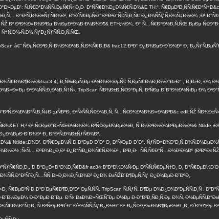
Ð°Ð»ÐµÐ¹: Ñ‚Ñ€Ð°Ð½ÑÑ„ÐµÑ€Ñ‹ Ð¸Ð· Ð°ÑÑ€Ð¾Ð¿Ð¾Ñ€Ñ‚Ð¾&E TH;², Ñ€ÐµÐ³Ð¸ÑÑ‚Ñ€Ð°Ñ†Ð&c
½Ð¸Ñ… Ð°Ð²Ñ‚Ð¾Ð±ÑƒÑÐ¾Ð², Ð°Ð´Ñ€ÐµÑÐ° ÐºÐ²Ð°Ñ€Ñ‚Ð¸Ñ€ Ð¿Ð¾ÑÑƒÑ‚Ð¾Ñ‡Ð½Ð¾ ;Ð¹ Ð°Ñ€
¸ ÑŽ Ð² Ð³Ð¾Ð»Ð¾Ð²Ðµ Ð½ÐµÐ²Ð¾Ð·Ð¼Ð¾Ð¶& ETH;½Ð¾, Ð° Ñ…Ñ€Ð°Ð½Ð¸Ñ‚ÑŒ ÐµÐµ Ñ€Ð°Ð·Ñ
 Ñ‡Ñ‚Ð¾-Ñ‚Ð¾ ÑƒÐ¿ÑƒÑÑ‚Ð¸Ñ‚ÑŒ.
Scan â€” ÑÐµÑ€Ð²Ð¸Ñ Ð¼Ð¾Ð½Ð¸Ñ‚Ð¾Ñ€Ð¸Ð& frac12;Ð³Ð° Ð¿Ð¾ÐµÐ·Ð´Ð¾Ðº Ð¸ Ð¿ÑƒÑ‚ÐµÑ
ƒÐ´Ð¾Ñ€Ð¾Ð¶Ð½Ð&frac3 4; Ð¸Ñ‰ÐµÑ‚Ðµ Ð½Ð¾Ð¼ÐµÑ€ Ñ‚ÐµÑ€Ð¼Ð¸Ð½Ð°Ð»Ð° , Ð¸Ð»Ð¸ Ð¾ Ð
Ð»Ð»Ðµ Ð³Ð¾ÑÑ‚Ð¸Ð½Ð¸Ñ†Ñ‹. TripScan ÑÐ¾Ð±Ð¸Ñ€Ð°ÐµÑ‚ Ð²ÑÐµ Ð´Ð°Ð½Ð½Ñ‹Ðµ Ð¾ Ð²Ð°Ñ
Ð°Ð²Ñ‚Ð¾Ð¼Ð°Ñ‚Ð¸Ñ‡Ð ;µÑÐºÐ¸ Ð²Ñ‹ÑÑ‚Ñ€Ð¾Ð¸Ñ‚ Ñ…Ñ€Ð¾Ð½Ð¾Ð»Ð¾Ð³Ð&c edil;ÑŽ ÑÐ¾Ð±Ñ‹Ñ
µÐ¹ÑÐ¾&ET H;² Ð² Ñ€ÐµÐ°Ð»ÑŒÐ½Ð¾Ð¼ Ð²Ñ€ÐµÐ¼ÐµÐ½Ð¸ Ñ Ð¼Ð³Ð½Ð¾Ð²ÐµÐ½Ð½& Ntilde;‹
¿Ð¾ÐµÐ·Ð´Ð¾Ð² Ð¸ Ð°Ð²Ñ‚Ð¾Ð±ÑƒÑÐ¾Ð².
& Ntilde;‚Ð¾Ð², Ð²Ñ€ÐµÐ¼Ñ Ð·Ð°ÐµÐ·Ð´Ð° Ð¸ Ð²Ñ‹ÐµÐ·Ð´Ð°, ÑƒÑÐ»Ð¾Ð²Ð¸Ñ Ð¾Ñ‚Ð¼ÐµÐ
½ ;Ñ‹Ñ… ÐºÐ¾Ð¿Ð¸Ð¹ Ð¿Ð°ÑÐ¿Ð¾Ñ€Ñ‚Ð¾Ð² , Ð²Ð¸Ð·, ÑÑ‚Ñ€Ð°Ñ…Ð¾Ð²Ð¾Ðº (Ð²ÐºÐ»ÑŽÑ‡Ð°Ñ
ÑÐºÑƒÑ€ÑÐ¸Ð¸, Ð·Ð°Ð¿Ð»Ð°Ð½Ð¸Ñ€Ð&fr ac34;Ð²Ð°Ð½Ð½Ñ‹Ðµ Ð²ÑÑ‚Ñ€ÐµÑ‡Ð¸ Ð¸ Ð°Ñ€ÐµÐ½Ð´
¸ Ð¾ÑÑ‚Ð°Ð²ÑˆÐ¸Ñ…ÑÑ Ð»Ð¸Ð¼Ð¸Ñ‚Ð¾Ð² Ð¿Ð¾ Ð±ÑŽÐ´Ð¶ÐµÑ‚Ñƒ Ð¿Ð¾ÐµÐ·Ð´ÐºÐ¸.
Ð¸ Ñ€ÐµÐ¹Ñ Ð·Ð°Ð´ÐµÑ€Ð¶Ð¸Ð²Ð° ÐµÑ‚ÑÑ, TripScan Ñ‚ÑƒÑ‚ Ð¶Ðµ Ð¾Ð¿Ð¾Ð²ÐµÑÑ‚Ð¸Ñ ‚ Ð²Ð°
·Ð´Ð½ÐµÐ¼ Ð·Ð°ÐµÐ·Ð´Ðµ. Ð’Ñ‹ Ð±Ð¾Ð»ÑŒÑˆÐµ Ð½Ðµ Ð·Ð°Ð²Ð¸ÑÐ¸Ñ‚Ðµ Ð¾Ñ‚ Ð½ÐµÑÑ‚Ð
Ñ„Ð¾Ñ€Ð¼Ð°Ñ†Ð¸ Ñ Ð²ÑÐµÐ³Ð´Ð° Ð´Ð¾ÑÑ‚ÑƒÐ¿Ð½Ð° Ð² Ð¿Ñ€Ð¸Ð»Ð¾Ð¶ÐµÐ½Ð ¸Ð¸ Ð´Ð°Ð¶Ðµ 