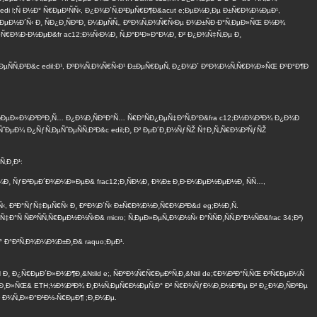
edi l;Ñ Ð½Ð° Ñ€ÐµÐ¹ÑÑ‹, Ð¿Ð¾Ð´Ñ‚Ð²ÐµÑ€Ð¶Ð&acut e;ÐµÐ½Ð¸Ðµ Ð±Ñ€Ð¾Ð½ÐµÐ¹,
ÐµÐ½Ð´Ñ‹ Ð¸ ÑÐ¿Ð¸ÑÐºÐ¸ Ð¼ÐµÑÑ‚, ÐºÐ¾Ñ‚Ð¾Ñ€Ñ‹Ðµ Ð¾Ð±ÑÐ·Ð°Ñ‚ÐµÐ»ÑŒ Ð½Ð¾
€Ð¾Ð·Ð½ÐµÐ&fr ac12;Ð½Ñ‹Ð¼Ð¸ Ñ„Ð°Ð¹Ð»Ð°Ð¼Ð¸ Ð² Ð¿Ð¾Ñ‡Ñ‚Ðµ Ð¸
ˆÐµÑÑ‚Ð²Ð&c edil;Ð¹, ÐºÐ¾Ñ‚Ð¾Ñ€Ñ‹Ð¹ Ð±ÐµÑ€ÐµÑ‚ Ð¿Ð¾Ð´ ÐºÐ¾Ð½Ñ‚Ñ€Ð¾Ð»ÑŒ ÐºÐ°Ð¶Ð
½ÐµÐ»Ð¾Ð²ÐºÐ¸Ñ… Ð¿Ð¾Ð¸ÑÐºÐ°Ñ… Ñ€Ð°ÑÐ¿ÐµÑ‡Ð°Ñ‚Ð°Ð&fra c12;Ð½Ð¾Ð³Ð¾ Ð¿Ð¾Ð
ˆÐµÐ¼ Ð¿ÑƒÑ‚ÐµÑˆÐµÑÑ‚Ð²Ð&c edil;Ð¸ Ð² ÐµÐ´Ð¸Ð½ÑƒÑŽ Ñ†Ð¸Ñ„Ñ€Ð¾Ð²ÑƒÑŽ
‚Ð¸Ð¹:
Ð¼Ð¸ ÑƒÐ²ÐµÐ´Ð¾Ð¼Ð»ÐµÐ& frac12;Ð¸ÑÐ¼Ð¸ Ð¾Ð± Ð¸Ð·Ð¼ÐµÐ½ÐµÐ½Ð¸ ÑÑ…,
½Ñ‹, Ð²Ð°ÑƒÑ‡ÐµÑ€Ñ‹ Ð¸ ÐºÐ¾Ð´Ñ‹ Ð±Ñ€Ð¾Ð½Ð¸Ñ€Ð¾Ð²Ð&d eg;Ð½Ð¸Ñ.
 ÑÐºÑÑ‚Ñ€ÐµÐ½Ð½Ñ‹Ð& micro; Ñ‚ÐµÐ»ÐµÑ„Ð¾Ð½Ñ‹ Ð°ÑÑÐ¸ÑÑ‚Ð°Ð½ÑÐ&frac 34;Ð²)
Ð° Ð°Ð²Ñ‚Ð¾Ð¼Ð¾Ð±Ð¸Ð& raquo;ÐµÐ¹.
Ñ Ð¸ Ð¿Ñ€ÐµÐ´Ð»Ð¾Ð¶Ð¸&Ntild e;‚ ÑÐºÐ¾Ñ€Ñ€ÐµÐºÑ‚Ð¸&Ntil de;€Ð¾Ð²Ð°Ñ‚ÑŒ Ð²Ñ€ÐµÐ¼Ñ
°Ð±Ð¸Ð»ÑŒ& ETH;½Ð¾Ð³Ð¾ Ð¸Ð½Ñ‚ÐµÑ€Ð½ÐµÑ‚Ð° Ð² Ñ€Ð¾ÑƒÐ¼Ð¸Ð½Ð³Ðµ Ð² Ð¿Ð¾Ð¸ÑÐºÐµ
Ð² Ð¾Ñ„Ð»Ð°Ð¹Ð½-Ñ€ÐµÐ¶ ;Ð¸Ð¼Ðµ.