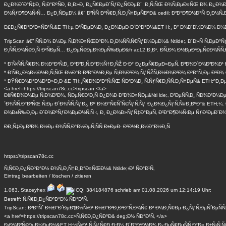
Ð¿Ð¾Ð´Ð°Ñ‡Ð¸ Ñ‚Ð°ÐºÑÐ¸ Ð¸Ð»Ð¸ Ð¿Ñ€ÐµÐ´ÑƒÐ¿Ñ€ÐµÐ´ ;Ð¸Ñ‚ÑŒ Ð¾Ñ‚ÐµÐ»ÑŒ Ð¾ Ð¿Ð¾Ð
Ð½ÑƒÐ¶Ð½Ñ‹Ñ… Ð¿Ð¸ÑÐµÐ¼ â€” Ð²ÑÑ ÐºÑ€Ð¸Ñ‚Ð¸Ñ‡ÐµÑÐºÐ& cedil; Ð²Ð°Ð¶Ð½Ð°Ñ Ð¸Ð½
Ð£Ð¿Ñ€Ð°Ð²Ð»ÑÐ¹Ñ‚&E TH;µ Ð²ÑÐµÐ¼Ð¸ Ð¿Ð¾ÐµÐ·Ð´ÐºÐ°Ð¼&ET H;¸ Ð² Ð¾Ð´Ð½Ð¾Ð¼ Ð¼Ð
TripScan â€” ÑÑ‚Ð¾ Ð½Ðµ Ñ‚Ð¾Ð»ÑŒÐºÐ¾ Ð¸Ð½ÑÑ‚Ñ€ÑƒÐ¼ÐµÐ½& Ntilde;‚ Ð´Ð»Ñ Ñ‚Ðµ
Ð¸ÑÑ‚Ð¾Ñ€Ð¸Ñ Ð²ÑÐµÑ… Ð¿ÐµÑ€ÐµÐ¼ÐµÑ‰ÐµÐ&fr ac12;Ð¸Ð¹. Ð­Ñ‚Ð¾ Ð½ÐµÐ²ÐµÑ€Ð¾ÑÑ
* Ð‘Ñ‹ÑÑ‚Ñ€Ð¾ Ð½Ð°Ð¹Ñ‚Ð¸ ÐºÐ²Ð¸Ñ‚Ð°Ð½Ñ†Ð¸ÑŽ Ð·Ð° Ð¿ÐµÑ€ÐµÐ»ÐµÑ‚ Ð³Ð¾Ð´Ð¾Ð²Ð¾Ð¹
* Ð’ÑÐ¿Ð¾Ð¼Ð½Ð¸Ñ‚ÑŒ Ð½Ð°Ð·Ð²Ð°Ð½Ð¸Ðµ Ñ‚Ð¾Ð³Ð¾ ÑƒÑŽÑ‚Ð½Ð¾Ð³Ð¾ ÐºÐ°Ñ„Ðµ Ð²Ð¾ Ð¤
* ÐŸÑ€Ð¾Ð°Ð½Ð°Ð»Ð¸Ð·&E TH;¸Ñ€Ð¾Ð²Ð°Ñ‚ÑŒ ÑÐ²Ð¾Ð¸ Ñ‚ÑƒÑ€Ð¸ÑÑ‚Ð¸Ñ‡ÐµÑ& ETH;ºÐ¸Ðµ
<a href=https://tripscan78c.cc>tripscan </a>
ÐšÑ€Ð¾Ð¼Ðµ Ñ‚Ð¾Ð³Ð¾, ÑÐµÑ€Ð²Ð¸Ñ Ð¿Ð¾Ð·Ð²Ð¾Ð»ÑÐµ&Nti lde;‚ Ð²ÐµÑÑ‚Ð¸ ÑÐ¾Ð²Ð
´Ð¾ÑÑ‚Ð°Ð²ÑŒ Ñ‚Ðµ Ð´Ð¾ÑÑ‚ÑƒÐ¿ Ðº Ð¼Ð°Ñ€ÑˆÑ€ÑƒÑ‚Ñƒ Ð¿Ð¾Ð¿ÑƒÑ‚Ñ‡Ð¸ÐºÐ°& ETH;¼. 
Ð¾Ð±Ñ‰Ð¸Ðµ Ð´Ð¾ÐºÑƒÐ¼ÐµÐ½Ñ‚Ñ ‹, Ð¸ Ð¿Ð¾Ð»ÑƒÑ‡Ð°ÐµÑ‚ Ð²Ð°Ð¶Ð½Ñ‹Ðµ ÑƒÐ²ÐµÐ´Ð¾
ÐÐ¸Ñ‡ÐµÐ³Ð¾ Ð½Ðµ Ð¾ÑÑ‚Ð°Ð½ÐµÑ‚ÑÑ Ð±ÐµÐ· Ð²Ð½Ð¸Ð¼Ð°Ð½Ð¸Ñ
https://tripscan78c.cc
Ñ‚Ñ€Ð¸Ð¿ÑÐºÐ°Ð½ Ð¾Ñ„Ð¸Ñ†Ð¸Ð°Ð»ÑŒÐ½& Ntilde;‹Ð¹ ÑÐ°Ð¹Ñ‚
Eintrag
bearbeiten
/
löschen
/
zitieren
1.063.
Staceyhex
schrieb am 01.08.2026 um 12:14:19 Uhr:
Betreff: Ñ‚Ñ€Ð¸Ð¿ÑÐºÐ°Ð½ ÑÐ°Ð¹Ñ‚
TripScan: Ð²Ð°Ñˆ Ð½Ð°Ð´ÐµÐ¶Ð½Ñ‹Ð¹ Ð½Ð°Ð²Ð¸Ð³Ð°Ñ‚Ð¾Ñ€ Ð² Ð¼Ð¸Ñ€Ðµ Ð¿ÑƒÑ‚ÐµÑˆÐµÑÑ‚Ð
<a href=https://tripscan78c.cc>Ñ‚Ñ€Ð¸Ð¿ÑÐºÐ& deg;Ð½ ÑÐ°Ð¹Ñ‚ </a>
Ð¡Ð¾Ð²Ñ€ÐµÐ¼ÐµÐ½&ET H;½Ñ‹Ð¹ Ñ‚ÑƒÑ€Ð¸Ð·Ð¼ Ð´Ð°Ð²Ð½Ð¾ Ð¿ÐµÑ€ÐµÑÑ‚Ð°Ð» Ð±Ñ‹Ñ‚ÑŒ