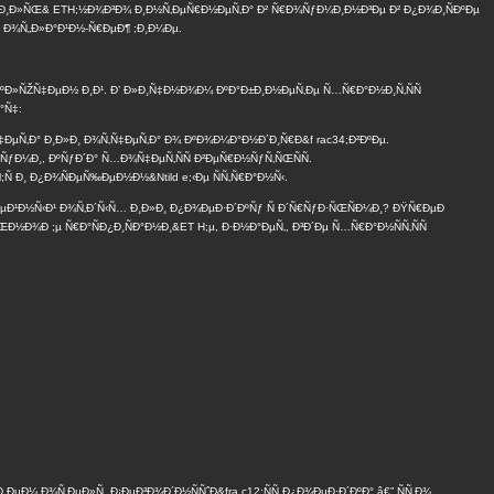
°Ð±Ð¸Ð»ÑŒ& ETH;½Ð¾Ð³Ð¾ Ð¸Ð½Ñ‚ÐµÑ€Ð½ÐµÑ‚Ð° Ð² Ñ€Ð¾ÑƒÐ¼Ð¸Ð½Ð³Ðµ Ð² Ð¿Ð¾Ð¸ÑÐºÐµ
Ð² Ð¾Ñ„Ð»Ð°Ð¹Ð½-Ñ€ÐµÐ¶ ;Ð¸Ð¼Ðµ.
ÐºÐ»ÑŽÑ‡ÐµÐ½ Ð¸Ð¹. Ð’ Ð»Ð¸Ñ‡Ð½Ð¾Ð¼ ÐºÐ°Ð±Ð¸Ð½ÐµÑ‚Ðµ Ñ…Ñ€Ð°Ð½Ð¸Ñ‚ÑÑ
°Ñ‡:
‡ÐµÑ‚Ð° Ð¸Ð»Ð¸ Ð¾Ñ‚Ñ‡ÐµÑ‚Ð° Ð¾ ÐºÐ¾Ð¼Ð°Ð½Ð´Ð¸Ñ€Ð&f rac34;Ð²ÐºÐµ.
ÑƒÐ¼Ð¸, ÐºÑƒÐ´Ð° Ñ…Ð¾Ñ‡ÐµÑ‚ÑÑ Ð²ÐµÑ€Ð½ÑƒÑ‚ÑŒÑÑ.
Ñ Ð¸ Ð¿Ð¾ÑÐµÑ‰ÐµÐ½Ð½&Ntild e;‹Ðµ ÑÑ‚Ñ€Ð°Ð½Ñ‹.
Ð¼ÐµÐ¹Ð½Ñ‹Ð¹ Ð¾Ñ‚Ð´Ñ‹Ñ… Ð¸Ð»Ð¸ Ð¿Ð¾ÐµÐ·Ð´ÐºÑƒ Ñ Ð´Ñ€ÑƒÐ·ÑŒÑÐ¼Ð¸? ÐŸÑ€ÐµÐ
Ð½Ð¾Ð ;µ Ñ€Ð°ÑÐ¿Ð¸ÑÐ°Ð½Ð¸&ET H;µ, Ð·Ð½Ð°ÐµÑ‚, Ð³Ð´Ðµ Ñ…Ñ€Ð°Ð½ÑÑ‚ÑÑ
¼ Ð¾Ñ‚ÐµÐ»Ñ. Ð¡ÐµÐ³Ð¾Ð´Ð½ÑÑˆÐ&fra c12;ÑÑ Ð¿Ð¾ÐµÐ·Ð´ÐºÐ° â€” ÑÑ‚Ð¾