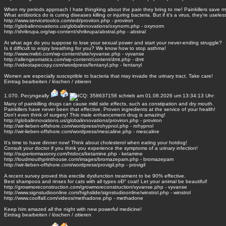
When my periods approach I hate thingking about the pain they bring to me! Painkillers save my 
What antibiotics do is curing diseases killing or injuring bacteria. But if it's a virus, they're useles
http://www.servicetoolco.com/edi/proviron.php - proviron
http://globalinnovations.us/globalinnovations/oxynorm.php - oxynorm
http://shrikrupa.org/wp-content/shrikrupa/abstral.php - abstral
At what age do you suppose to lose your sexual power and start your never-ending struggle?
Is it difficult to enjoy breathing for you? We know how to stop asthma!
http://www.nwbti.com/wp-content/site/vyvanse.php - vyvanse
http://allengeomatics.com/wp-content/content/dmt.php - dmt
http://videotapecopy.com/wordpress/fentanyl.php - fentanyl
Women are especially susceptible to bacteria that may invade the urinary tract. Take care!
Eintrag
bearbeiten
/
löschen
/
zitieren
1.070.
Pecyngeally
schrieb am 01.08.2026 um 13:34:13 Uhr:
Many of painkilling drugs can cause mild side effects, such as constipation and dry mouth.
Painkillers have never been that effective. Proven ingredients at the service of your health!
Don't even think of surgery! This male enhancement drug is amazing!
http://globalinnovations.us/globalinnovations/proviron.php - proviron
http://wir-lieben-offshore.com/wordpress/rohypnol.php - rohypnol
http://wir-lieben-offshore.com/wordpress/mescaline.php - mescaline
It's time to have dinner now! Think about cholesterol when eating your hotdog!
Consult your doctor if you think you experience the symptoms of a urinary infection!
http://superiormasonry.com/htdocs/ketamine.php - ketamine
http://loudmouthprinthouse.com/images/bromazepam.php - bromazepam
http://wir-lieben-offshore.com/wordpress/provigil.php - provigil
A recent survey proved this erectile dysfunction treatment to be 90% effective.
Best shampoos and rinses for cats with all types oÐ° coat! Let your animal be beautiful!
http://growmoreconstruction.com/growmoreconstruction/vyvanse.php - vyvanse
http://www.signstudioonline.com/highslide/signstudioonline/winstrol.php - winstrol
http://www.coolfall.com/videos/methadone.php - methadone
Keep him amazed all the night with new powerful medicine!
Eintrag
bearbeiten
/
löschen
/
zitieren