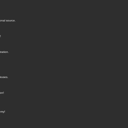
onal source.
!
ration.
iruses.
ion!
emy!