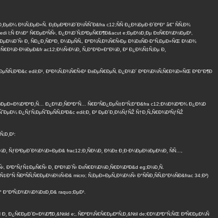
¼ Ð¾Ñ‚ÐµÐ»Ñ. Ð¡ÐµÐ³Ð¾Ð´Ð½ÑÑˆÐ&fra c12;ÑÑ Ð¿Ð¾ÐµÐ·Ð´ÐºÐ° â€” ÑÑ‚Ð¾
edi l;Ñ Ð½Ð° Ñ€ÐµÐ¹ÑÑ‹, Ð¿Ð¾Ð´Ñ‚Ð²ÐµÑ€Ð¶Ð&acut e;ÐµÐ½Ð¸Ðµ Ð±Ñ€Ð¾Ð½ÐµÐ¹,
ÐµÐ½Ð´Ñ‹ Ð¸ ÑÐ¿Ð¸ÑÐºÐ¸ Ð¼ÐµÑÑ‚, ÐºÐ¾Ñ‚Ð¾Ñ€Ñ‹Ðµ Ð¾Ð±ÑÐ·Ð°Ñ‚ÐµÐ»ÑŒ Ð½Ð¾
€Ð¾Ð·Ð½ÐµÐ&fr ac12;Ð½Ñ‹Ð¼Ð¸ Ñ„Ð°Ð¹Ð»Ð°Ð¼Ð¸ Ð² Ð¿Ð¾Ñ‡Ñ‚Ðµ Ð¸
ˆÐµÑÑ‚Ð²Ð&c edil;Ð¹, ÐºÐ¾Ñ‚Ð¾Ñ€Ñ‹Ð¹ Ð±ÐµÑ€ÐµÑ‚ Ð¿Ð¾Ð´ ÐºÐ¾Ð½Ñ‚Ñ€Ð¾Ð»ÑŒ ÐºÐ°Ð¶Ð
½ÐµÐ»Ð¾Ð²ÐºÐ¸Ñ… Ð¿Ð¾Ð¸ÑÐºÐ°Ñ… Ñ€Ð°ÑÐ¿ÐµÑ‡Ð°Ñ‚Ð°Ð&fra c12;Ð½Ð¾Ð³Ð¾ Ð¿Ð¾Ð
ˆÐµÐ¼ Ð¿ÑƒÑ‚ÐµÑˆÐµÑÑ‚Ð²Ð&c edil;Ð¸ Ð² ÐµÐ´Ð¸Ð½ÑƒÑŽ Ñ†Ð¸Ñ„Ñ€Ð¾Ð²ÑƒÑŽ
‚Ð¸Ð¹:
Ð¼Ð¸ ÑƒÐ²ÐµÐ´Ð¾Ð¼Ð»ÐµÐ& frac12;Ð¸ÑÐ¼Ð¸ Ð¾Ð± Ð¸Ð·Ð¼ÐµÐ½ÐµÐ½Ð¸ ÑÑ…,
½Ñ‹, Ð²Ð°ÑƒÑ‡ÐµÑ€Ñ‹ Ð¸ ÐºÐ¾Ð´Ñ‹ Ð±Ñ€Ð¾Ð½Ð¸Ñ€Ð¾Ð²Ð&d eg;Ð½Ð¸Ñ.
 ÑÐºÑÑ‚Ñ€ÐµÐ½Ð½Ñ‹Ð& micro; Ñ‚ÐµÐ»ÐµÑ„Ð¾Ð½Ñ‹ Ð°ÑÑÐ¸ÑÑ‚Ð°Ð½ÑÐ&frac 34;Ð²)
Ð° Ð°Ð²Ñ‚Ð¾Ð¼Ð¾Ð±Ð¸Ð& raquo;ÐµÐ¹.
Ñ Ð¸ Ð¿Ñ€ÐµÐ´Ð»Ð¾Ð¶Ð¸&Ntild e;‚ ÑÐºÐ¾Ñ€Ñ€ÐµÐºÑ‚Ð¸&Ntil de;€Ð¾Ð²Ð°Ñ‚ÑŒ Ð²Ñ€ÐµÐ¼Ñ