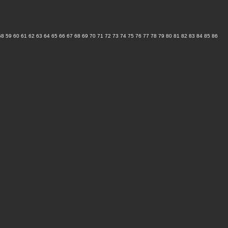
58
59
60
61
62
63
64
65
66
67
68
69
70
71
72
73
74
75
76
77
78
79
80
81
82
83
84
85
86