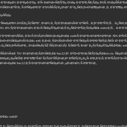
·Ð´Ð½ÐµÐ¼ Ð·Ð°ÐµÐ·Ð´Ðµ. Ð’Ñ‹ Ð±Ð¾Ð»ÑŒÑˆÐµ Ð½Ðµ Ð·Ð°Ð²Ð¸ÑÐ¸Ñ‚Ðµ Ð¾Ñ‚ Ð½ÐµÑÑ‚Ð
Ñ„Ð¾Ñ€Ð¼Ð°Ñ†Ð¸ Ñ Ð²ÑÐµÐ³Ð´Ð° Ð´Ð¾ÑÑ‚ÑƒÐ¿Ð½Ð° Ð² Ð¿Ñ€Ð¸Ð»Ð¾Ð¶ÐµÐ½Ð ¸Ð¸ Ð´Ð°Ð¶Ðµ 
µÑÑ‚Ðµ
ÐºÑƒÑ‰ÐµÐ³Ð¾ Ð¾Ñ‚Ð¿ÑƒÑÐºÐ°, Ð½Ð¾ Ð¸ ÑƒÐ´Ð¾Ð±Ð½Ñ‹Ð¹ Ð°Ñ€Ñ…Ð¸Ð² Ð²Ð°ÑˆÐ¸Ñ… Ð¿Ñ€Ð¸
‚Ð½ ;Ð¾ ÑƒÐ´Ð¾Ð±Ð½Ð¾ Ð´Ð»Ñ Ñ€ÐµÑˆÐµÐ½Ð¸Ñ Ð¿Ñ€Ð°ÐºÑ‚Ð¸Ñ‡ÐµÑÐ& ordm;Ð¸Ñ… Ð·Ð°Ð´Ð
 Ð´Ð°Ð²Ð½Ð¾ÑÑ‚Ð¸ Ð´Ð»Ñ Ð¾Ñ„Ð¾Ñ€Ð¼Ð»ÐµÐ½Ð& cedil;Ñ Ð½Ð°Ð»Ð¾Ð³Ð¾Ð²Ð¾Ð ;³Ð¾ Ð²Ñ‹Ñ
Ð»Ð¾Ñ€ÐµÐ½Ñ†Ð¸Ð&c edil; Ð¸Ð»Ð¸ Ñ‚Ð¾Ñ‡Ð½Ñ‹Ð¹ Ð°Ð´Ñ€ÐµÑ ÐºÐ²Ð°Ñ€Ñ‚Ð¸Ñ€Ñ‹ Ð² Ð‘Ð°Ñ‚
 Ð¿Ñ€Ð¸Ð²Ñ‹Ñ‡ÐºÐ¸, Ð¾Ð±Ñ‰ÑƒÑŽ ÑÑƒÐ¼Ð¼Ñƒ Ñ‚Ñ€Ð°Ñ‚ Ð½Ð° Ð¿ÑƒÑ‚ÐµÑˆÐµÑÑ‚Ð²Ð&c edil;
¼ÐµÑÑ‚Ð½Ñ‹&E TH;¹ Ð¼Ð¾Ð½Ð¸Ñ‚Ð¾Ñ€Ð¸Ð& frac12;Ð³. ÐŸÐ»Ð°Ð½Ð¸Ñ€ÑƒÐµÑ‚Ð&mi cro; ÑÐµ
Ð¢ÐµÐ¿ÐµÑ€ÑŒ ÐºÐ°Ð¶Ð´Ñ‹Ð¹ ÑƒÑ‡Ð°ÑÑ‚Ð½Ð¸Ðº Ð³Ñ€ÑƒÐ¿Ð¿Ñ‹ Ð²Ð¸Ð´Ð¸Ñ‚ Ð°ÐºÑ‚ÑƒÐ°Ð»ÑŒ
Ð¼Ð»ÐµÐ& frac12;Ð¸Ñ Ð¾Ð´Ð½Ð¾Ð²Ñ€ÐµÐ¼Ð ;µÐ½Ð½Ð¾ Ñ Ð²Ð°Ð¼Ð¸.
²Ð&c edil;Ð¹
 Ð¿Ñ€Ð¾ÑÑ‚Ð¾ Ð¿Ð¾ÐºÑƒÐ¿ÐºÐ¾Ð¹ Ð±Ð¸Ð»ÐµÑ‚Ð¾Ð² Ð¸ Ð±Ñ€Ð¾Ð½Ð¸Ñ€Ð¾Ð²Ð&d eg;Ð½Ð¸ÐµÐ