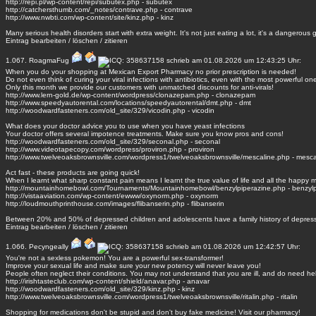
http://repi.pl/wp-content/repi/subutex.php - subutex
http://catchersthumb.com/_notes/contrave.php - contrave
http://www.nwbti.com/wp-content/site/kinz.php - kinz
Many serious health disorders start with extra weight. It's not just eating a lot, it's a dangerous
Eintrag
bearbeiten
/
löschen
/
zitieren
1.067.
RoagmaFug
schrieb am 01.08.2026 um 12:43:25 Uhr:
When you do your shopping at Mexican Export Pharmacy no prior prescription is needed!
Do not even think of curing your viral infections with antibiotics, even with the most powerful on
Only this month we provide our customers with unmatched discounts for anti-virals!
http://www.lern-gold.de/wp-content/wordpress/clonazepam.php - clonazepam
http://www.speedyautorental.com/locations/speedyautorental/dmt.php - dmt
http://woodwardfasteners.com/old_site/329/vicodin.php - vicodin
What does your doctor advice you to use when you have yeast infections
Your doctor offers several impotence treatments. Make sure you know pros and cons!
http://woodwardfasteners.com/old_site/329/seconal.php - seconal
http://www.videotapecopy.com/wordpress/proviron.php - proviron
http://www.twelveoaksbrownsville.com/wordpress1/twelveoaksbrownsville/mescaline.php - mesca
Act fast - these products are going quick!
When I learnt what sharp constant pain means I learnt the true value of life and all the happy
http://mountainhomebowl.com/Tournaments/Mountainhomebowl/benzylpiperazine.php - benzylp
http://vistaaviation.com/wp-content/ewww/oxynorm.php - oxynorm
http://loudmouthprinthouse.com/images/flibanserin.php - flibanserin
Between 20% and 50% of depressed children and adolescents have a family history of depress
Eintrag
bearbeiten
/
löschen
/
zitieren
1.066.
Pecyngeally
schrieb am 01.08.2026 um 12:42:57 Uhr:
You're not a sexless pokemon! You are a powerful sex-transformer!
Improve your sexual life and make sure your new potency will never leave you!
People often neglect their conditions. You may not understand that you are ill, and do need he
http://irishtasteclub.com/wp-content/shield/anavar.php - anavar
http://woodwardfasteners.com/old_site/329/kinz.php - kinz
http://www.twelveoaksbrownsville.com/wordpress1/twelveoaksbrownsville/ritalin.php - ritalin
Shopping for medications don't be stupid and don't buy fake medicine! Visit our pharmacy!