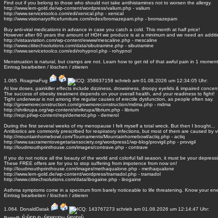
Find out if you belong to those who should not take antihistamines not to worsen the allergy.
http://www.lern-gold.de/wp-content/wordpress/valium.php - valium
http://www.servicetoolco.com/edi/xenical.php - xenical
http://www.visionaryofficefurniture.com/index/bromazepam.php - bromazepam
Buy anti-viral medications in advance in case you catch a cold. This month at half price!
However after 60 years the amount of HGH we produce is at a minimum and we need an additi
http://vistaaviation.com/wp-content/ewww/mescaline.php - mescaline
http://www.cititechsolutions.com/data/sibutramine.php - sibutramine
http://www.servicetoolco.com/edi/rohypnol.php - rohypnol
Menstruation is natural, but cramps are not. Learn how to get rid of that awful pain in 1 moment
Eintrag
bearbeiten
/
löschen
/
zitieren
1.065.
RoagmaFug
schrieb am 01.08.2026 um 12:34:05 Uhr:
At low doses, painkiller effects include dizziness, drowsiness, droopy eyelids & impaired concent
The success of obesity treatment depends on your overall health, and your readiness to fight!
Tight underwear is not among the regular causes of erectile dysfunction, as people often say.
http://growmoreconstruction.com/growmoreconstruction/mdma.php - mdma
http://shrikrupa.org/wp-content/shrikrupa/librium.php - librium
http://repi.pl/wp-content/repi/demerol.php - demerol
During the first several weeks of my menopause I felt myself a total wreck. But then I bought...
Antibiotics are commonly prescribed for respiratory infections, but most of them are caused by v
http://mountainhomebowl.com/Tournaments/Mountainhomebowl/actiq.php - actiq
http://www.sacramentovegetariansociety.org/wordpress1/wp-blog/provigil.php - provigil
http://loudmouthprinthouse.com/images/contrave.php - contrave
If you do not notice all the beauty of the world and colorful fall season, it must be your depress
These FREE offers are for you to stop suffering from impotence from now on!
http://loudmouthprinthouse.com/images/methaqualone.php - methaqualone
http://www.lern-gold.de/wp-content/wordpress/tramadol.php - tramadol
http://www.cititechsolutions.com/data/ibogaine.php - ibogaine
Asthma symptoms come in a spectrum from barely noticeable to life threatening. Know your en
Eintrag
bearbeiten
/
löschen
/
zitieren
1.064.
DonaldDatak
schrieb am 01.08.2026 um 12:14:47 Uhr:
Betreff: Ñ‚Ñ€Ð¸Ð¿ÑÐºÐ°Ð½ ÑÐ°Ð¹Ñ‚