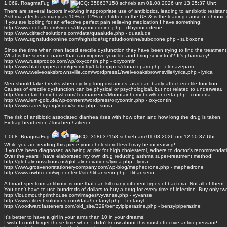
1.069.
RoagmaFug
schrieb am 01.08.2026 um 13:25:37 Uhr:
There are several factors involving inappropriate use of antibiotics, leading to antibiotic resistan
Asthma affects as many as 10% to 12% of children in the US & is the leading cause of chronic i
If you are looking for an effective perfect pain relieving medication I have something!
http://www.coolfall.com/videos/dihydrocodeine.php - dihydrocodeine
http://www.cititechsolutions.com/data/quaalude.php - quaalude
http://www.signstudioonline.com/highslide/signstudioonline/suboxone.php - suboxone
Since the time when men faced erectile dysfunction they have been trying to find the treatment
What is the science name that can improve your life and bring sex into it? It's pharmacy!
http://www.russprodco.com/wp/oxycontin.php - oxycontin
http://www.blatterpipes.com/geometry/blatterpipes/clonazepam.php - clonazepam
http://www.twelveoaksbrownsville.com/wordpress1/twelveoaksbrownsville/lyrica.php - lyrica
Men should take breaks when cycling long distances, as it can badly affect erectile function.
Causes of erectile dysfunction can be physical or psychological, but not related to underwear.
http://mountainhomebowl.com/Tournaments/Mountainhomebowl/concerta.php - concerta
http://www.lern-gold.de/wp-content/wordpress/oxycontin.php - oxycontin
http://www.radecky.org/index/soma.php - soma
The risk of antibiotic associated diarrhea rises with how often and how long the drug is taken.
Eintrag
bearbeiten
/
löschen
/
zitieren
1.068.
RoagmaFug
schrieb am 01.08.2026 um 12:50:37 Uhr:
While you are reading this piece your cholesterol level may be increasing!
If you've been diagnosed as being at risk for high cholesterol, adhere to doctor's recommendat
Over the years I have elaborated my own drug reducing asthma super-treatment method!
http://globalinnovations.us/globalinnovations/lyrica.php - lyrica
http://www.grosvenorstationerycompany.com/wp-blog/mephedrone.php - mephedrone
http://www.nwbti.com/wp-content/site/flibanserin.php - flibanserin
A broad spectrum antibiotic is one that can kill many different types of bacteria. Not all of them!
You don't have to use hundreds of dollars to buy a drug for every time of infection. Buy only tw
http://loudmouthprinthouse.com/images/vyvanse.php - vyvanse
http://www.cititechsolutions.com/data/fentanyl.php - fentanyl
http://woodwardfasteners.com/old_site/329/benzylpiperazine.php - benzylpiperazine
It's better to have a girl in your arms than 10 in your dreams!
I wish I could forget those time when I didn't know about this most effective antidepressant!