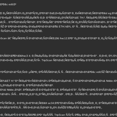
²Ð&c edil;Ð¹
 Ð¿Ñ€Ð¾ÑÑ‚Ð¾ Ð¿Ð¾ÐºÑƒÐ¿ÐºÐ¾Ð¹ Ð±Ð¸Ð»ÐµÑ‚Ð¾Ð² Ð¸ Ð±Ñ€Ð¾Ð½Ð¸Ñ€Ð¾Ð²Ð&d eg;Ð½Ð¸ÐµÐ
Ð°Ð»ÐµÐ¹: Ñ‚Ñ€Ð°Ð½ÑÑ„ÐµÑ€Ñ‹ Ð¸Ð· Ð°ÑÑ€Ð¾Ð¿Ð¾Ñ€Ñ‚Ð¾&E TH;², Ñ€ÐµÐ³Ð¸ÑÑ‚Ñ€Ð°Ñ†Ð&c
½Ð¸Ñ… Ð°Ð²Ñ‚Ð¾Ð±ÑƒÑÐ¾Ð², Ð°Ð´Ñ€ÐµÑÐ° ÐºÐ²Ð°Ñ€Ñ‚Ð¸Ñ€ Ð¿Ð¾ÑÑƒÑ‚Ð¾Ñ‡Ð½Ð¾ ;Ð¹ Ð°Ñ€
¸ ÑŽ Ð² Ð³Ð¾Ð»Ð¾Ð²Ðµ Ð½ÐµÐ²Ð¾Ð·Ð¼Ð¾Ð¶& ETH;½Ð¾, Ð° Ñ…Ñ€Ð°Ð½Ð¸Ñ‚ÑŒ ÐµÐµ Ñ€Ð°Ð·Ñ
 Ñ‡Ñ‚Ð¾-Ñ‚Ð¾ ÑƒÐ¿ÑƒÑÑ‚Ð¸Ñ‚ÑŒ.
Scan â€” ÑÐµÑ€Ð²Ð¸Ñ Ð¼Ð¾Ð½Ð¸Ñ‚Ð¾Ñ€Ð¸Ð& frac12;Ð³Ð° Ð¿Ð¾ÐµÐ·Ð´Ð¾Ðº Ð¸ Ð¿ÑƒÑ‚ÐµÑ
ƒÐ´Ð¾Ñ€Ð¾Ð¶Ð½Ð&frac3 4; Ð¸Ñ‰ÐµÑ‚Ðµ Ð½Ð¾Ð¼ÐµÑ€ Ñ‚ÐµÑ€Ð¼Ð¸Ð½Ð°Ð»Ð° , Ð¸Ð»Ð¸ Ð¾ Ð
Ð»Ð»Ðµ Ð³Ð¾ÑÑ‚Ð¸Ð½Ð¸Ñ†Ñ‹. TripScan ÑÐ¾Ð±Ð¸Ñ€Ð°ÐµÑ‚ Ð²ÑÐµ Ð´Ð°Ð½Ð½Ñ‹Ðµ Ð¾ Ð²Ð°Ñ
Ð°Ð²Ñ‚Ð¾Ð¼Ð°Ñ‚Ð¸Ñ‡Ð ;µÑÐºÐ¸ Ð²Ñ‹ÑÑ‚Ñ€Ð¾Ð¸Ñ‚ Ñ…Ñ€Ð¾Ð½Ð¾Ð»Ð¾Ð³Ð&c edil;ÑŽ ÑÐ¾Ð±Ñ‹Ñ
µÐ¹ÑÐ¾&ET H;² Ð² Ñ€ÐµÐ°Ð»ÑŒÐ½Ð¾Ð¼ Ð²Ñ€ÐµÐ¼ÐµÐ½Ð¸ Ñ Ð¼Ð³Ð½Ð¾Ð²ÐµÐ½Ð½& Ntilde;‹
¿Ð¾ÐµÐ·Ð´Ð¾Ð² Ð¸ Ð°Ð²Ñ‚Ð¾Ð±ÑƒÑÐ¾Ð².
& Ntilde;‚Ð¾Ð², Ð²Ñ€ÐµÐ¼Ñ Ð·Ð°ÐµÐ·Ð´Ð° Ð¸ Ð²Ñ‹ÐµÐ·Ð´Ð°, ÑƒÑÐ»Ð¾Ð²Ð¸Ñ Ð¾Ñ‚Ð¼ÐµÐ
½ ;Ñ‹Ñ… ÐºÐ¾Ð¿Ð¸Ð¹ Ð¿Ð°ÑÐ¿Ð¾Ñ€Ñ‚Ð¾Ð² , Ð²Ð¸Ð·, ÑÑ‚Ñ€Ð°Ñ…Ð¾Ð²Ð¾Ðº (Ð²ÐºÐ»ÑŽÑ‡Ð°Ñ
ÑÐºÑƒÑ€ÑÐ¸Ð¸, Ð·Ð°Ð¿Ð»Ð°Ð½Ð¸Ñ€Ð&fr ac34;Ð²Ð°Ð½Ð½Ñ‹Ðµ Ð²ÑÑ‚Ñ€ÐµÑ‡Ð¸ Ð¸ Ð°Ñ€ÐµÐ½Ð´
¸ Ð¾ÑÑ‚Ð°Ð²ÑˆÐ¸Ñ…ÑÑ Ð»Ð¸Ð¼Ð¸Ñ‚Ð¾Ð² Ð¿Ð¾ Ð±ÑŽÐ´Ð¶ÐµÑ‚Ñƒ Ð¿Ð¾ÐµÐ·Ð´ÐºÐ¸.
Ð¸ Ñ€ÐµÐ¹Ñ Ð·Ð°Ð´ÐµÑ€Ð¶Ð¸Ð²Ð° ÐµÑ‚ÑÑ, TripScan Ñ‚ÑƒÑ‚ Ð¶Ðµ Ð¾Ð¿Ð¾Ð²ÐµÑÑ‚Ð¸Ñ ‚ Ð²Ð°