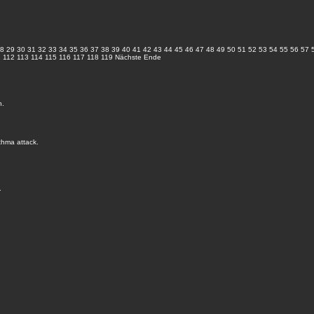
8
29
30
31
32
33
34
35
36
37
38
39
40
41
42
43
44
45
46
47
48
49
50
51
52
53
54
55
56
57
1
112
113
114
115
116
117
118
119
Nächste
Ende
n.
thma attack.
.