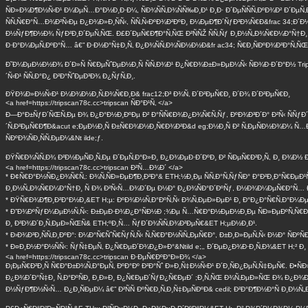
ÑÐ»Ð¾Ð¶Ð½Ñ‹Ð¹ Ð¼ÐµÑ…Ð°Ð½Ð¸Ð·Ð¼, ÑÐ¾ÑÑ‚Ð¾ÑÑ‰Ð¸Ð¹ Ð¸Ð· Ð´ÐµÑÑÑ‚ÐºÐ¾Ð² Ð´ÐµÑ‚
ÑÑ‚Ñ€Ð°Ñ…Ð¾Ð²Ñ‹Ðµ Ð¿Ð¾Ð»Ð¸ÑÑ‹, ÑÑ‚Ñ‹ÐºÐ¾Ð²ÐºÐ¸ Ð¼ÐµÐ¶Ð´ÑƒÐ³Ð¾Ñ€Ð&frac 34;Ð´Ð
Ð½ÑƒÐ¶Ð½Ð¾ ÑƒÐ²Ð¸Ð´ÐµÑ‚ÑŒ. Ð£Ð´ÐµÑ€Ð¶Ð°Ñ‚ÑŒ Ð²ÑÑŽ ÑÑ‚Ñƒ Ð¸Ð½Ñ„Ð¾Ñ€Ð¼Ð°Ñ†Ð
Ð·Ð°Ð¼ÐµÑ‚ÐºÐ°Ñ… â€” Ð·Ð½Ð°Ñ‡Ð¸Ñ‚ Ð¿Ð¾ÑÑ‚Ð¾ÑÐ½Ð½Ð&fr ac34; Ñ€Ð¸ÑÐºÐ¾Ð²Ð°Ñ‚ÑŒ
Ð˜Ð¼ÐµÐ½Ð½Ð¾ Ð´Ð»Ñ Ñ€ÐµÑˆÐµÐ½Ð¸Ñ ÑÑ‚Ð¾Ð¹ Ð¿Ñ€Ð¾Ð±Ð»ÐµÐ¼Ñ‹ ÑÐ¾Ð·Ð´Ð°Ð½ Trip
´Ñ‹Ð¹ ÑÑ‚Ð°Ð¿ Ð²Ð°ÑˆÐµÐ³Ð¾ Ð¿ÑƒÑ‚Ð¸.
ÐŸÐ¾Ð»Ð½Ñ‹Ð¹ Ð¼Ð¾Ð½Ð¸Ñ‚Ð¾Ñ€Ð¸Ð& frac12;Ð³ Ð¾Ñ‚ Ð´Ð²ÐµÑ€Ð¸ Ð´Ð¾ Ð´Ð²ÐµÑ€Ð¸
<a href=https://tripscan78c.cc>tripscan ÑÐ°Ð¹Ñ‚ </a>
Ð—Ð°Ð±ÑƒÐ´ÑŒÑ‚Ðµ Ð¾ Ð¿Ð°Ð½Ð¸ÐºÐµ Ð² Ð°ÑÑ€Ð¾Ð¿Ð¾Ñ€Ñ‚Ñƒ, ÐºÐ¾Ð³Ð´Ð° Ð²Ñ‹ ÑÑ
´Ñ‚Ð²ÐµÑ€Ð¶Ð&acut e;ÐµÐ½Ð¸Ñ Ð±Ñ€Ð¾Ð½Ð¸Ñ€Ð¾Ð²Ð&d eg;Ð½Ð¸Ñ Ð² Ñ‚ÐµÑÐ½Ð¾Ð¼ Ñ…Ð¾
ÑÐºÐ¾ÑÐ¸ÑÑ‚ÐµÐ¼&Nt ilde;ƒ.
ÐŸÑ€Ð¾ÑÑ‚Ð¾ Ð²Ð½ÐµÑÐ¸Ñ‚Ðµ Ð´ÐµÑ‚Ð°Ð»Ð¸ Ð¿Ð¾ÐµÐ·Ð´ÐºÐ¸ Ð² ÑÐµÑ€Ð²Ð¸Ñ, Ð¸ Ð¾Ð½ 
<a href=https://tripscan78c.cc>tripscan Ð²Ñ…Ð¾Ð´ </a>
* Ð¢Ñ€Ð°Ð½ÑÐ¿Ð¾Ñ€Ñ‚: Ð¾Ñ‚ÑÐ»ÐµÐ¶Ð¸Ð²Ð°& ETH;½Ð¸Ðµ ÑÑ‚Ð°Ñ‚ÑƒÑÐ° Ð°Ð²Ð¸Ð°Ñ€Ð
Ð¸Ð½Ñ„Ð¾Ñ€Ð¼Ð°Ñ†Ð¸ Ñ Ð¾ Ð²Ñ‹Ñ…Ð¾Ð´Ðµ Ð½Ð° Ð¿Ð¾ÑÐ°Ð´ÐºÑƒ, Ð½Ð¾Ð¼ÐµÑ€Ð°Ñ… Ð
* ÐŸÑ€Ð¾Ð¶Ð¸Ð²Ð°Ð½Ð¸&ET H;µ: ÐºÐ¾Ð½Ñ‚Ð°ÐºÑ‚Ñ‹ Ð¾Ñ‚ÐµÐ»ÐµÐ¹ Ð¸ Ð°Ð¿Ð°Ñ€Ñ‚Ð°Ð¼ÐµÐ½
* Ð”Ð¾ÐºÑƒÐ¼ÐµÐ½Ñ‚Ñ‹: Ð±ÐµÐ·Ð¾Ð¿Ð°ÑÐ½Ð ;¾Ðµ Ñ…Ñ€Ð°Ð½ÐµÐ½Ð¸Ðµ ÑÐ»ÐµÐºÑ‚Ñ€Ð¾Ð½Ð
Ð¸ Ð²Ð¾Ð´Ð¸Ñ‚ÐµÐ»ÑŒÑ& ETH;ºÐ¸Ñ… ÑƒÐ´Ð¾ÑÑ‚Ð¾Ð²ÐµÑ€&ET H;µÐ½Ð¸Ð¹.
* Ð›Ð¾Ð³Ð¸ÑÑ‚Ð¸ÐºÐ°: Ð¼Ð°Ñ€ÑˆÑ€ÑƒÑ‚Ñ‹ Ñ‚Ñ€Ð°Ð½ÑÑ„ÐµÑ€Ð°, Ð±Ð¸Ð»ÐµÑ‚Ñ‹ Ð½Ð° ÑÐº
* Ð¤Ð¸Ð½Ð°Ð½ÑÑ‹: ÑƒÑ‡ÐµÑ‚ Ð¿Ñ€ÐµÐ´Ð¾Ð¿Ð»Ð°&Ntild e;‚, Ð´ÐµÐ¿Ð¾Ð·Ð¸Ñ‚Ð¾&ET H;² Ð
<a href=https://tripscan78c.cc>tripscan Ð·ÐµÑ€ÐºÐ°Ð»Ð¾ </a>
Ð¡ÐµÑ€Ð²Ð¸Ñ Ñ€Ð°Ð±Ð¾Ñ‚Ð°ÐµÑ‚ ÐºÐ°Ðº Ð²Ð°Ñˆ Ð»Ð¸Ñ‡Ð½Ñ‹Ð¹ Ð´Ð¸ÑÐ¿ÐµÑ‚Ñ‡ÐµÑ€. Ð•ÑÐ»
Ð¿Ð¾Ð´Ð°Ñ‡Ð¸ Ñ‚Ð°ÐºÑÐ¸ Ð¸Ð»Ð¸ Ð¿Ñ€ÐµÐ´ÑƒÐ¿Ñ€ÐµÐ´ ;Ð¸Ñ‚ÑŒ Ð¾Ñ‚ÐµÐ»ÑŒ Ð¾ Ð¿Ð¾Ð
Ð½ÑƒÐ¶Ð½Ñ‹Ñ… Ð¿Ð¸ÑÐµÐ¼ â€” Ð²ÑÑ ÐºÑ€Ð¸Ñ‚Ð¸Ñ‡ÐµÑÐºÐ& cedil; Ð²Ð°Ð¶Ð½Ð°Ñ Ð¸Ð½